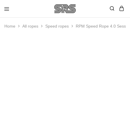
Speed
Fast
Rope
and
Shop
high
Home
All ropes
Speed ropes
RPM Speed Rope 4.0 Session 
quality
speed
ropes
SOLD OUT
with
outstanding
customer
service