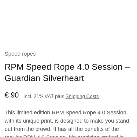
Speed ropes
RPM Speed Rope 4.0 Session –
Guardian Silverheart
€
90
incl. 21% VAT
plus
Shipping Costs
This limited edition RPM Speed Rope 4.0 Session,
with its unique print, is designed to make you stand
out from the crowd. It has all the benefits of the