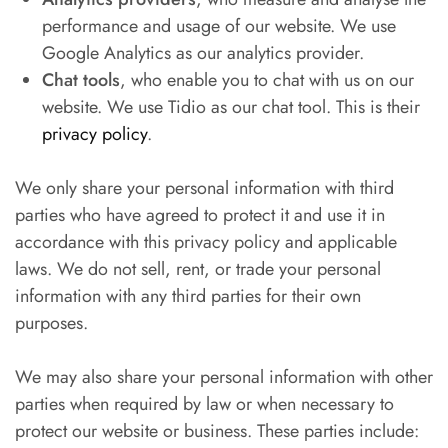
performance and usage of our website. We use
Google Analytics as our analytics provider.
Chat tools
, who enable you to chat with us on our
website. We use Tidio as our chat tool. This is their
privacy policy
.
We only share your personal information with third
parties who have agreed to protect it and use it in
accordance with this privacy policy and applicable
laws. We do not sell, rent, or trade your personal
information with any third parties for their own
purposes.
We may also share your personal information with other
parties when required by law or when necessary to
protect our website or business. These parties include: