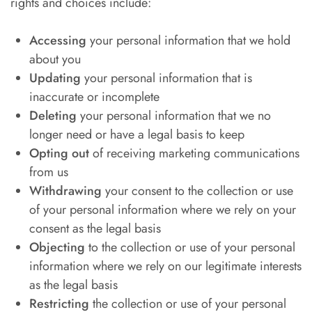
rights and choices include:
Accessing
your personal information that we hold
about you
Updating
your personal information that is
inaccurate or incomplete
Deleting
your personal information that we no
longer need or have a legal basis to keep
Opting out
of receiving marketing communications
from us
Withdrawing
your consent to the collection or use
of your personal information where we rely on your
consent as the legal basis
Objecting
to the collection or use of your personal
information where we rely on our legitimate interests
as the legal basis
Restricting
the collection or use of your personal