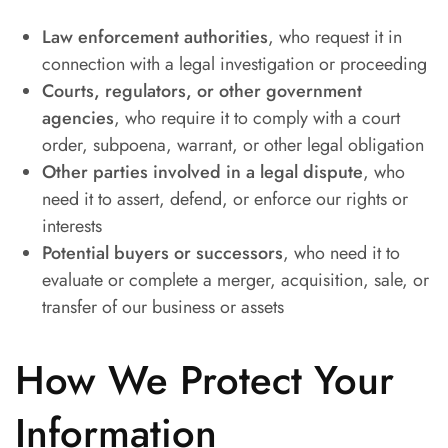
Law enforcement authorities
, who request it in
connection with a legal investigation or proceeding
Courts, regulators, or other government
agencies
, who require it to comply with a court
order, subpoena, warrant, or other legal obligation
Other parties involved in a legal dispute
, who
need it to assert, defend, or enforce our rights or
interests
Potential buyers or successors
, who need it to
evaluate or complete a merger, acquisition, sale, or
transfer of our business or assets
How We Protect Your
Information