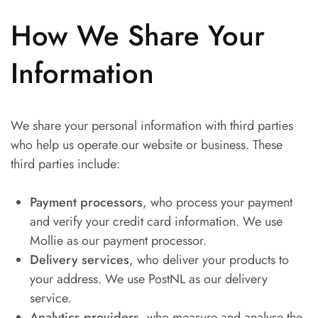
How We Share Your
Information
We share your personal information with third parties
who help us operate our website or business. These
third parties include:
Payment processors
, who process your payment
and verify your credit card information. We use
Mollie as our payment processor.
Delivery services
, who deliver your products to
your address. We use PostNL as our delivery
service.
Analytics providers
, who measure and analyse the