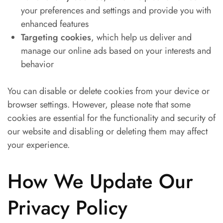
your preferences and settings and provide you with
enhanced features
Targeting cookies
, which help us deliver and
manage our online ads based on your interests and
behavior
You can disable or delete cookies from your device or
browser settings. However, please note that some
cookies are essential for the functionality and security of
our website and disabling or deleting them may affect
your experience.
How We Update Our
Privacy Policy