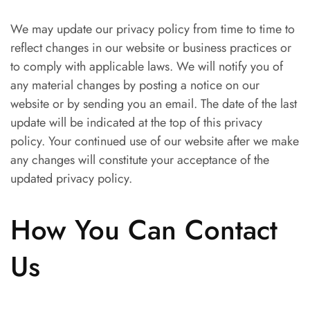
We may update our privacy policy from time to time to
reflect changes in our website or business practices or
to comply with applicable laws. We will notify you of
any material changes by posting a notice on our
website or by sending you an email. The date of the last
update will be indicated at the top of this privacy
policy. Your continued use of our website after we make
any changes will constitute your acceptance of the
updated privacy policy.
How You Can Contact
Us