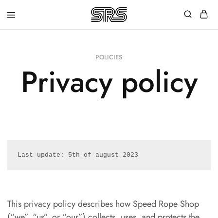
Speed
Fast
Rope
and
Shop
high
quality
POLICIES
speed
Privacy policy
ropes
with
outstanding
customer
service
Last update: 5th of august 2023
This privacy policy describes how Speed Rope Shop
(“we”, “us”, or “our”) collects, uses, and protects the