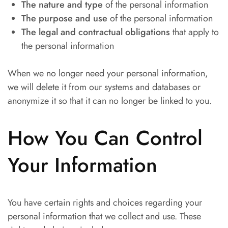
The nature and type
of the personal information
The purpose and use
of the personal information
The legal and contractual obligations
that apply to
the personal information
When we no longer need your personal information,
we will delete it from our systems and databases or
anonymize it so that it can no longer be linked to you.
How You Can Control
Your Information
You have certain rights and choices regarding your
personal information that we collect and use. These