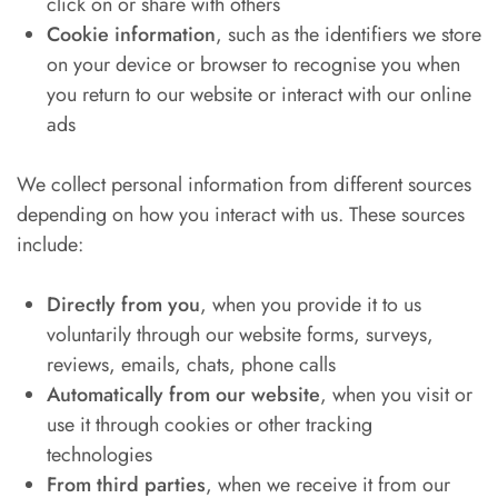
click on or share with others
Cookie information
, such as the identifiers we store
on your device or browser to recognise you when
you return to our website or interact with our online
ads
We collect personal information from different sources
depending on how you interact with us. These sources
include:
Directly from you
, when you provide it to us
voluntarily through our website forms, surveys,
reviews, emails, chats, phone calls
Automatically from our website
, when you visit or
use it through cookies or other tracking
technologies
From third parties
, when we receive it from our