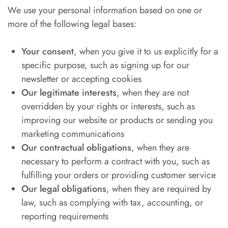
We use your personal information based on one or
more of the following legal bases:
Your consent
, when you give it to us explicitly for a
specific purpose, such as signing up for our
newsletter or accepting cookies
Our legitimate interests
, when they are not
overridden by your rights or interests, such as
improving our website or products or sending you
marketing communications
Our contractual obligations
, when they are
necessary to perform a contract with you, such as
fulfilling your orders or providing customer service
Our legal obligations
, when they are required by
law, such as complying with tax, accounting, or
reporting requirements