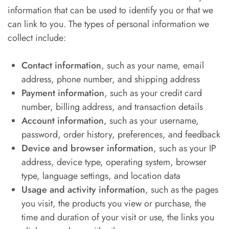
information that can be used to identify you or that we
can link to you. The types of personal information we
collect include:
Contact information
, such as your name, email
address, phone number, and shipping address
Payment information
, such as your credit card
number, billing address, and transaction details
Account information
, such as your username,
password, order history, preferences, and feedback
Device and browser information
, such as your IP
address, device type, operating system, browser
type, language settings, and location data
Usage and activity information
, such as the pages
you visit, the products you view or purchase, the
time and duration of your visit or use, the links you