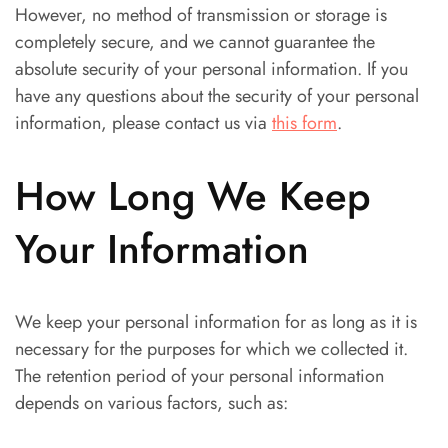
However, no method of transmission or storage is
completely secure, and we cannot guarantee the
absolute security of your personal information. If you
have any questions about the security of your personal
information, please contact us via
this form
.
How Long We Keep
Your Information
We keep your personal information for as long as it is
necessary for the purposes for which we collected it.
The retention period of your personal information
depends on various factors, such as: