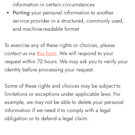
information in certain circumstances
Porting
your personal information to another
service provider in a structured, commonly used,
and machine-readable format
To exercise any of these rights or choices, please
contact us via
this form
. We will respond to your
request within 72 hours. We may ask you to verify your
identity before processing your request.
Some of these rights and choices may be subject to
limitations or exceptions under applicable laws. For
example, we may not be able to delete your personal
information if we need it to comply with a legal
obligation or to defend a legal claim.