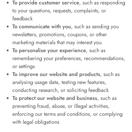
To provide customer service
, such as responding
to your questions, requests, complaints, or
feedback
To communicate with you
, such as sending you
newsletters, promotions, coupons, or other
marketing materials that may interest you
To personalise your experience
, such as
remembering your preferences, recommendations,
or settings
To improve our website and products
, such as
analysing usage data, testing new features,
conducting research, or soliciting feedback
To protect our website and business
, such as
preventing fraud, abuse, or illegal activities,
enforcing our terms and conditions, or complying
with legal obligations