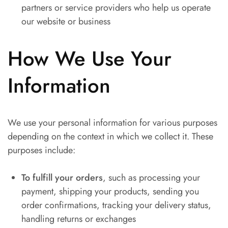
partners or service providers who help us operate
our website or business
How We Use Your
Information
We use your personal information for various purposes
depending on the context in which we collect it. These
purposes include:
To fulfill your orders
, such as processing your
payment, shipping your products, sending you
order confirmations, tracking your delivery status,
handling returns or exchanges