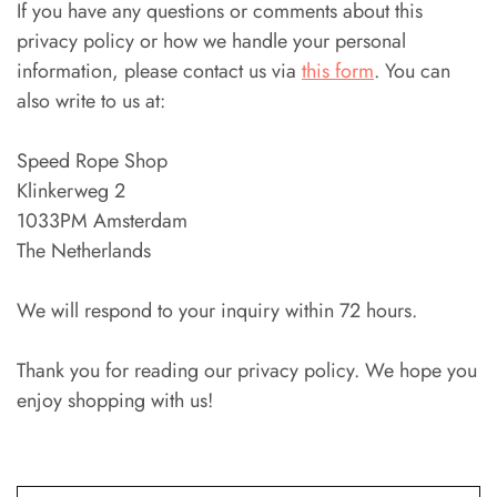
If you have any questions or comments about this
privacy policy or how we handle your personal
information, please contact us via
this form
. You can
also write to us at:
Speed Rope Shop
Klinkerweg 2
1033PM Amsterdam
The Netherlands
We will respond to your inquiry within 72 hours.
Thank you for reading our privacy policy. We hope you
enjoy shopping with us!