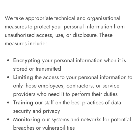
We take appropriate technical and organisational
measures to protect your personal information from
unauthorised access, use, or disclosure. These
measures include:
Encrypting
your personal information when it is
stored or transmitted
Limiting
the access to your personal information to
only those employees, contractors, or service
providers who need it to perform their duties
Training
our staff on the best practices of data
security and privacy
Monitoring
our systems and networks for potential
breaches or vulnerabilities