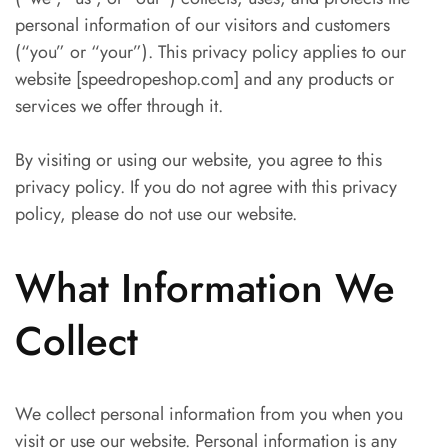
personal information of our visitors and customers
(“you” or “your”). This privacy policy applies to our
website [speedropeshop.com] and any products or
services we offer through it.
By visiting or using our website, you agree to this
privacy policy. If you do not agree with this privacy
policy, please do not use our website.
What Information We
Collect
We collect personal information from you when you
visit or use our website. Personal information is any