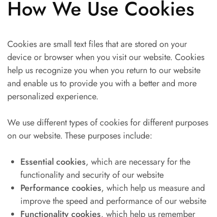
How We Use Cookies
Cookies are small text files that are stored on your
device or browser when you visit our website. Cookies
help us recognize you when you return to our website
and enable us to provide you with a better and more
personalized experience.
We use different types of cookies for different purposes
on our website. These purposes include:
Essential cookies
, which are necessary for the
functionality and security of our website
Performance cookies
, which help us measure and
improve the speed and performance of our website
Functionality cookies
, which help us remember