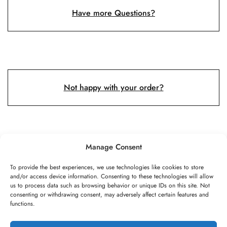
Have more Questions?
Not happy with your order?
Manage Consent
To provide the best experiences, we use technologies like cookies to store
and/or access device information. Consenting to these technologies will allow
©2026 Speed Rope Shop All rights reserved
us to process data such as browsing behavior or unique IDs on this site. Not
consenting or withdrawing consent, may adversely affect certain features and
FAQs
Shipping & Returns
Privacy policy
functions.
Terms & conditions
Review authenticity
Payment methods
Imprint
Payment methods
Cookie Policy
Privacy Statement