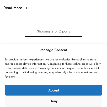
Read more
Showing
2
of
2
posts
Manage Consent
To provide the best experiences, we use technologies like cookies to store
and/or access device information. Consenting to these technologies will allow
©2026 Speed Rope Shop All rights reserved
us to process data such as browsing behavior or unique IDs on this site. Not
consenting or withdrawing consent, may adversely affect certain features and
FAQs
Shipping & Returns
Privacy policy
functions.
Terms & conditions
Review authenticity
Payment methods
Imprint
Payment methods
Cookie Policy
Privacy Statement
Accept
*All prices are incl. VAT and excl. shipping costs. All striked out prices
Deny
refer to prices used to be charged at this shop.