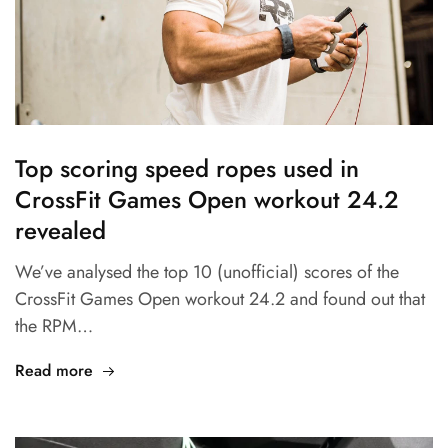
Top scoring speed ropes used in
CrossFit Games Open workout 24.2
revealed
We’ve analysed the top 10 (unofficial) scores of the
CrossFit Games Open workout 24.2 and found out that
the RPM…
Read more