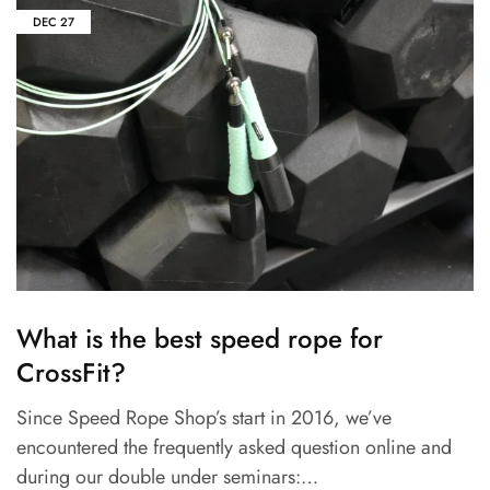
DEC
27
What is the best speed rope for
CrossFit?
Since Speed Rope Shop’s start in 2016, we’ve
encountered the frequently asked question online and
during our double under seminars:…