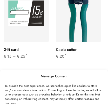
Gift card
Cable cutter
*
*
€
15
–
€
25
€
20
Manage Consent
To provide the best experiences, we use technologies like cookies to store
and/or access device information. Consenting to these technologies will allow
©2026 Speed Rope Shop All rights reserved
us to process data such as browsing behavior or unique IDs on this site. Not
consenting or withdrawing consent, may adversely affect certain features and
FAQs
Shipping & Returns
Privacy policy
functions.
Terms & conditions
Review authenticity
Payment methods