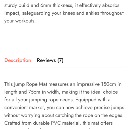
sturdy build and 6mm thickness, it effectively absorbs
impact, safeguarding your knees and ankles throughout
your workouts.
Description
Reviews (7)
This Jump Rope Mat measures an impressive 150cm in
length and 75cm in width, making it the ideal choice
for all your jumping rope needs. Equipped with a
convenient marker, you can now achieve precise jumps
without worrying about catching the rope on the edges.
Crafted from durable PVC material, this mat offers