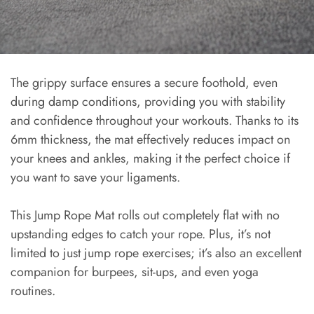
The grippy surface ensures a secure foothold, even
during damp conditions, providing you with stability
and confidence throughout your workouts. Thanks to its
6mm thickness, the mat effectively reduces impact on
your knees and ankles, making it the perfect choice if
you want to save your ligaments.
This Jump Rope Mat rolls out completely flat with no
upstanding edges to catch your rope. Plus, it’s not
limited to just jump rope exercises; it’s also an excellent
companion for burpees, sit-ups, and even yoga
routines.