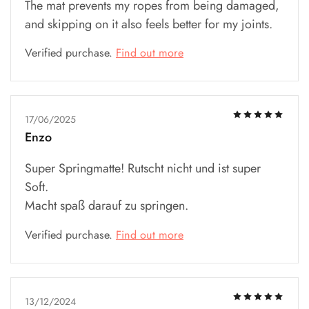
The mat prevents my ropes from being damaged,
and skipping on it also feels better for my joints.
Verified purchase.
Find out more
17/06/2025
Enzo
Super Springmatte! Rutscht nicht und ist super
Soft.
Macht spaß darauf zu springen.
Verified purchase.
Find out more
13/12/2024