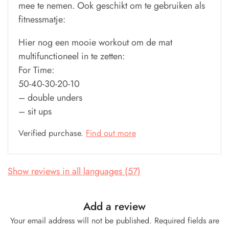
mee te nemen. Ook geschikt om te gebruiken als
fitnessmatje:
Hier nog een mooie workout om de mat
multifunctioneel in te zetten:
For Time:
50-40-30-20-10
– double unders
– sit ups
Verified purchase.
Find out more
Show reviews in all languages (57)
Add a review
Your email address will not be published.
Required fields are