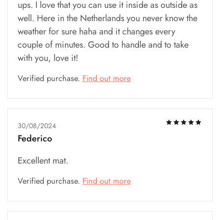
ups. I love that you can use it inside as outside as
well. Here in the Netherlands you never know the
weather for sure haha and it changes every
couple of minutes. Good to handle and to take
with you, love it!
Verified purchase.
Find out more
30/08/2024
Federico
Excellent mat.
Verified purchase.
Find out more