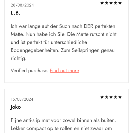
28/08/2024
L.B.
Ich war lange auf der Such nach DER perfekten
Matte. Nun habe ich Sie. Die Matte rutscht nicht
und ist perfekt für unterschiedliche
Bodengegebenheiten. Zum Seilspringen genau
richtig.
Verified purchase.
Find out more
15/08/2024
Joko
Fijne anti-slip mat voor zowel binnen als buiten.
Lekker compact op te rollen en niet zwaar om