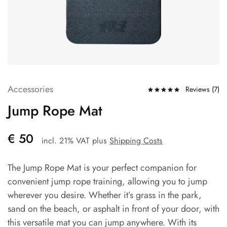
Accessories
Reviews (
7
)
Jump Rope Mat
€
50
incl. 21% VAT
plus
Shipping Costs
The Jump Rope Mat is your perfect companion for
convenient jump rope training, allowing you to jump
wherever you desire. Whether it’s grass in the park,
sand on the beach, or asphalt in front of your door, with
this versatile mat you can jump anywhere. With its