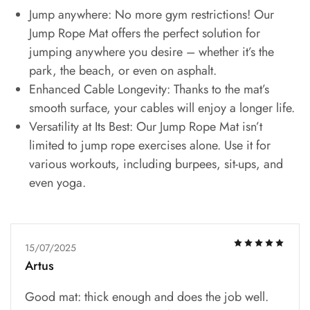
Jump anywhere: No more gym restrictions! Our
Jump Rope Mat offers the perfect solution for
jumping anywhere you desire – whether it’s the
park, the beach, or even on asphalt.
Enhanced Cable Longevity: Thanks to the mat’s
smooth surface, your cables will enjoy a longer life.
Versatility at Its Best: Our Jump Rope Mat isn’t
limited to jump rope exercises alone. Use it for
various workouts, including burpees, sit-ups, and
even yoga.
15/07/2025
Artus
Good mat: thick enough and does the job well.