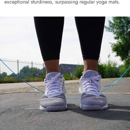
exceptional sturdiness, surpassing regular yoga mats.