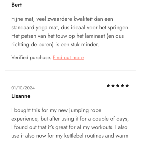
Bert
Fijne mat, veel zwaardere kwaliteit dan een
standaard yoga mat, dus ideaal voor het springen.
Het petsen van het touw op het laminaat (en dus
richting de buren) is een stuk minder.
Verified purchase.
Find out more
01/10/2024
Lisanne
I bought this for my new jumping rope
experience, but after using it for a couple of days,
I found out that it’s great for al my workouts. I also
use it also now for my kettlebel routines and warm