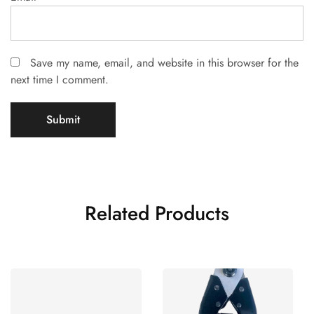
Save my name, email, and website in this browser for the
next time I comment.
Related Products