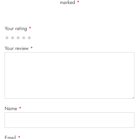
marked
*
Your rating
*
Your review
*
Name
*
Email
*