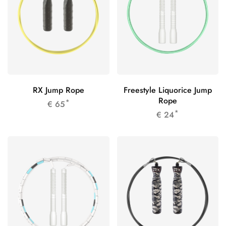
RX Jump Rope
Freestyle Liquorice Jump
Rope
*
€
65
*
€
24