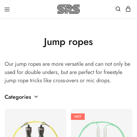
Speed
Fast
Rope
and
Shop
high
quality
speed
Jump ropes
ropes
with
outstanding
customer
Our jump ropes are more versatile and can not only be
service
used for double unders, but are perfect for freestyle
jump rope tricks like cross-overs or mic drops.
Categories
HOT