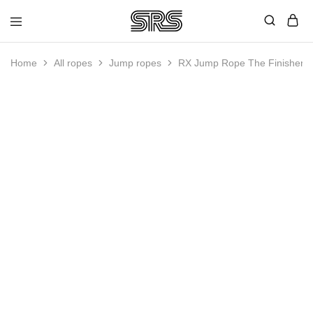
Speed
Fast
Rope
and
Shop
high
Home
All ropes
Jump ropes
RX Jump Rope The Finisher
quality
speed
ropes
with
outstanding
customer
service