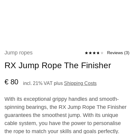
Jump ropes
Reviews (
3
)
RX Jump Rope The Finisher
€
80
incl. 21% VAT
plus
Shipping Costs
With its exceptional grippy handles and smooth-
spinning bearings, the RX Jump Rope The Finisher
guarantees the smoothest jump. With its unique
cable system, you have the power to personalise
the rope to match your skills and goals perfectly.