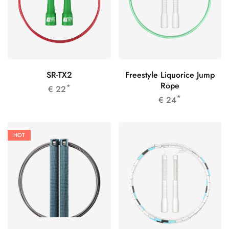
SR-TX2
Freestyle Liquorice Jump
Rope
*
€
22
*
€
24
HOT