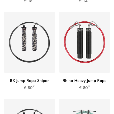
€
18
€
14
RX Jump Rope Sniper
Rhino Heavy Jump Rope
*
*
€
80
€
80