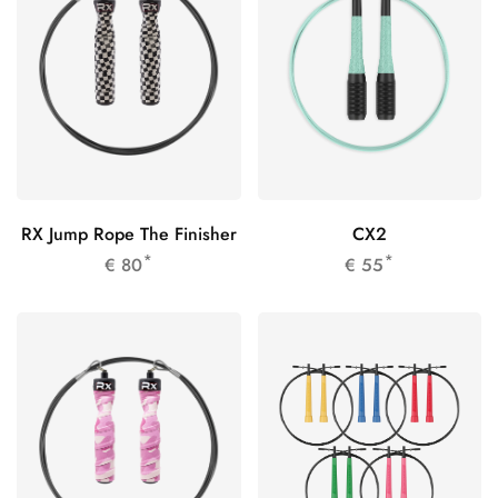
RX Jump Rope The Finisher
CX2
*
*
€
80
€
55