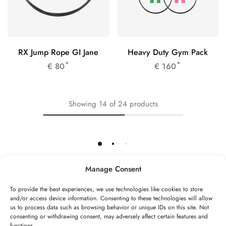
RX Jump Rope GI Jane
Heavy Duty Gym Pack
*
*
€
80
€
160
Showing
14
of
24
products
Load More
Manage Consent
To provide the best experiences, we use technologies like cookies to store
and/or access device information. Consenting to these technologies will allow
©2026 Speed Rope Shop All rights reserved
us to process data such as browsing behavior or unique IDs on this site. Not
consenting or withdrawing consent, may adversely affect certain features and
FAQs
Shipping & Returns
Privacy policy
functions.