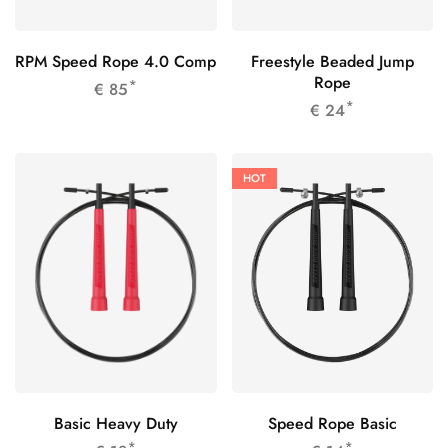
RPM Speed Rope 4.0 Comp
Freestyle Beaded Jump
Rope
*
€
85
*
€
24
HOT
Basic Heavy Duty
Speed Rope Basic
*
*