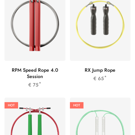
RPM Speed Rope 4.0
RX Jump Rope
Session
*
€
65
*
€
75
HOT
HOT