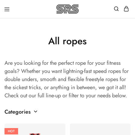
Speed
Fast
Rope
and
Shop
high
quality
speed
All ropes
ropes
with
outstanding
customer
Are you looking for the perfect rope for your fitness
service
goals? Whether you want lightning-fast speed ropes for
double unders, smooth and flexible freestyle ropes for
the sickest tricks, or anything in between, we got it all!
Check out our full line-up or filter to your needs below.
Categories
HOT