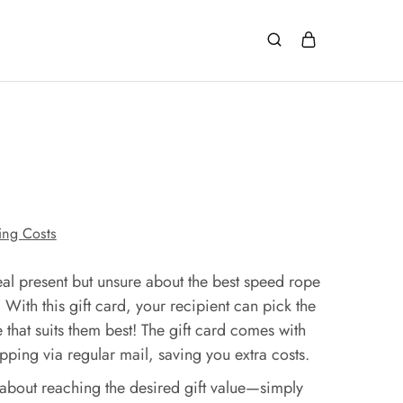
ing Costs
eal present but unsure about the best speed rope
? With this gift card, your recipient can pick the
 that suits them best! The gift card comes with
ping via regular mail, saving you extra costs.
about reaching the desired gift value—simply