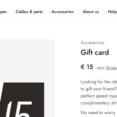
pes
Cables & parts
Accessories
About us
Help
Accessories
Gift card
€
15
plus
Shipp
Looking for the id
to gift your friend
perfect speed rope
complimentary ship
No need to worry 