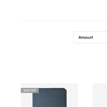
Amount
SOLD OUT