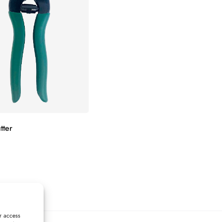
tter
r access