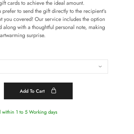
ift cards to achieve the ideal amount.
 prefer to send the gift directly to the recipient’s
t you covered! Our service includes the option
rd along with a thoughtful personal note, making
artwarming surprise.
Add To Cart
d within
1 to 5 Working days