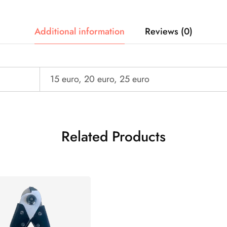
Additional information
Reviews (0)
15 euro, 20 euro, 25 euro
Related Products