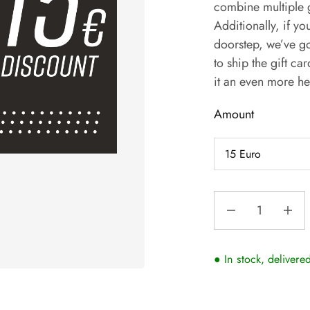
combine multiple g
Additionally, if you
doorstep, we’ve go
to ship the gift ca
it an even more he
Amount
● In stock, delivere