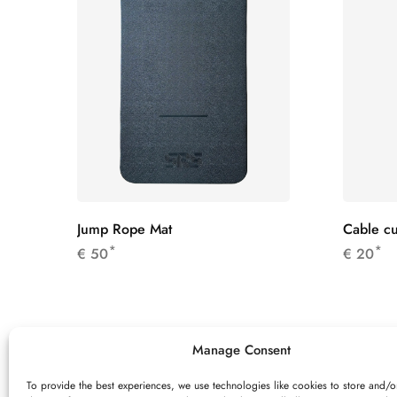
Jump Rope Mat
Cable cu
*
*
€
50
€
20
Manage Consent
To provide the best experiences, we use technologies like cookies to store and/o