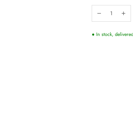
● In stock, delivere