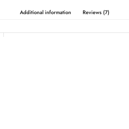
Additional information
Reviews (7)
CX2, RPM Speed Rope 4.0 Session, RPM Speed Rop
330cm
1.5mm
Uncoated
Smooth surfaces only or jump rope mat