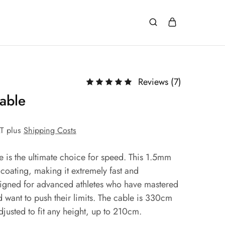
Reviews (
7
)
able
AT
plus
Shipping Costs
 is the ultimate choice for speed. This 1.5mm
 coating, making it extremely fast and
esigned for advanced athletes who have mastered
d want to push their limits. The cable is 330cm
justed to fit any height, up to 210cm.