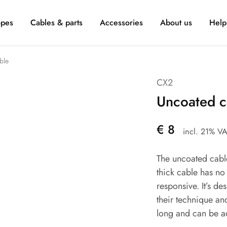
pes
Cables & parts
Accessories
About us
Help
ble
CX2
Uncoated c
€
8
incl. 21% V
The uncoated cable
thick cable has no
responsive. It’s d
their technique an
long and can be ad