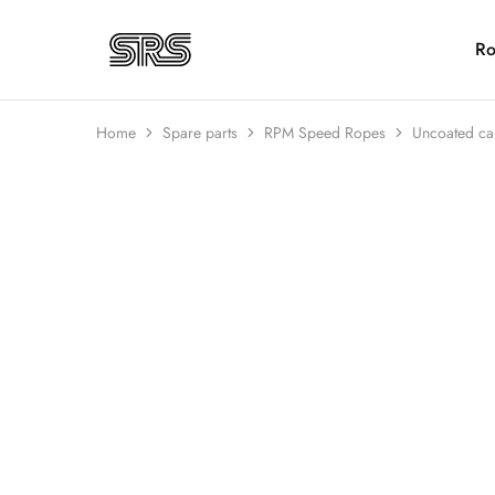
Ro
Speed
Fast
Rope
and
Shop
high
quality
Home
Spare parts
RPM Speed Ropes
Uncoated ca
speed
ropes
with
outstanding
HOT
customer
service