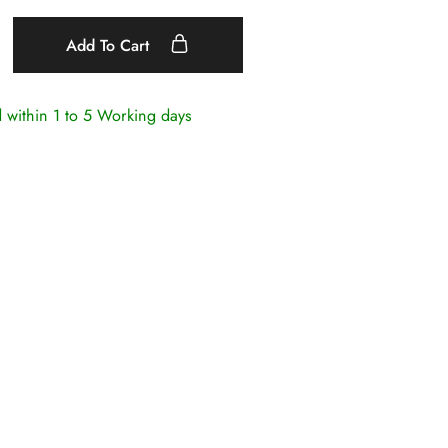
Add To Cart
d within
1 to 5 Working days