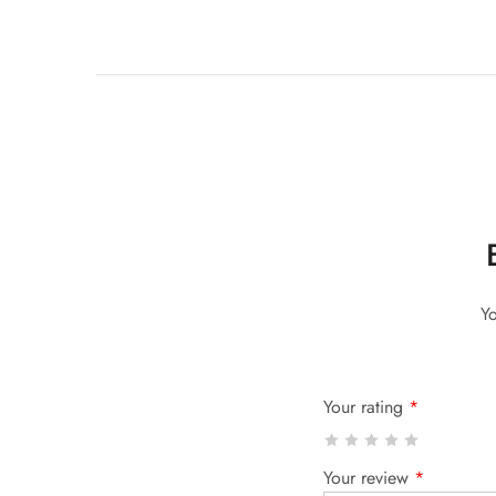
Yo
Your rating
*
Your review
*