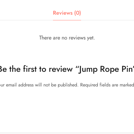
Reviews (0)
There are no reviews yet.
Be the first to review “Jump Rope Pin
ur email address will not be published.
Required fields are marke