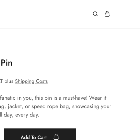
Pin
AT
plus
Shipping Costs
anatic in you, this pin is a must-have! Wear it
ag, jacket, or speed rope bag, showcasing your
ll day, every day.
Add To Cart