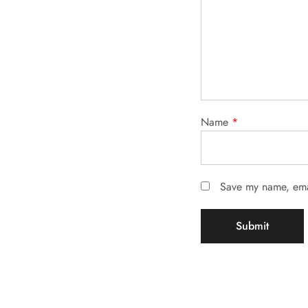
Name
*
Save my name, emai