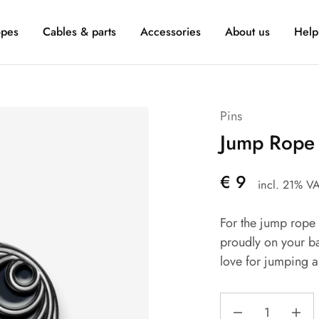
pes
Cables & parts
Accessories
About us
Help
Pins
Jump Rope 
€
9
incl. 21% V
For the jump rope f
proudly on your b
love for jumping a