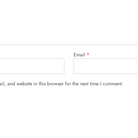
Email
*
l, and website in this browser for the next time I comment.