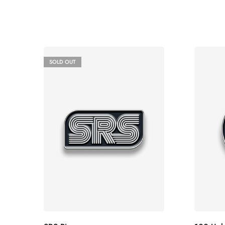
SOLD OUT