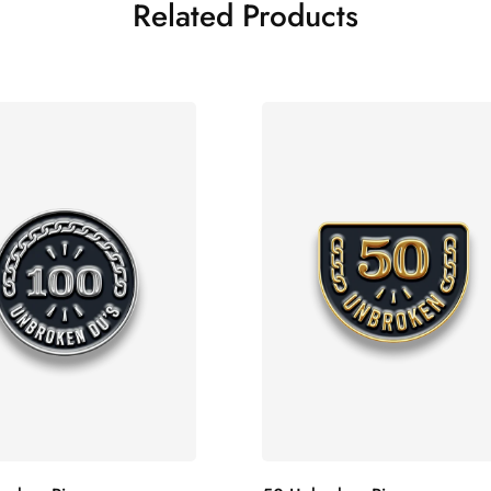
Related Products