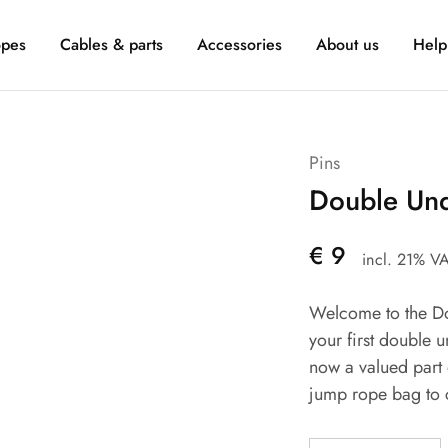
pes
Cables & parts
Accessories
About us
Help
Pins
Double Und
€
9
incl. 21% V
Welcome to the Do
your first double 
now a valued part 
jump rope bag to