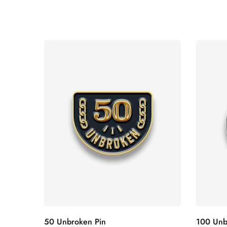
50 Unbroken Pin
100 Unb