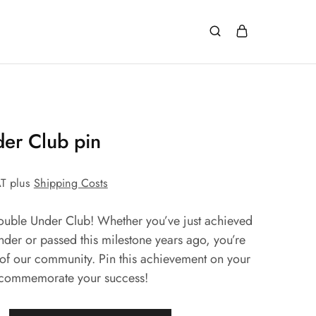
er Club pin
AT
plus
Shipping Costs
uble Under Club! Whether you’ve just achieved
under or passed this milestone years ago, you’re
of our community. Pin this achievement on your
 commemorate your success!