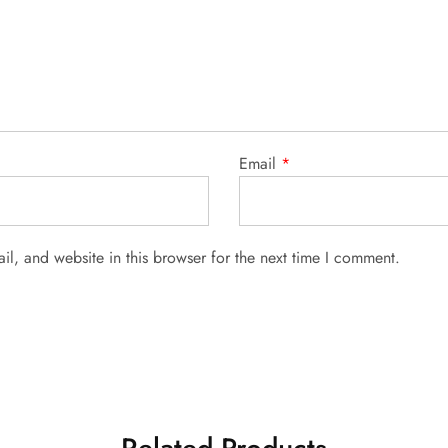
Email
*
l, and website in this browser for the next time I comment.