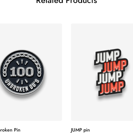
Related Products
roken Pin
JUMP pin