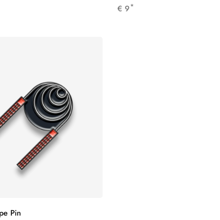
*
€
9
pe Pin