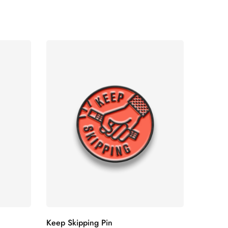
Keep Skipping Pin