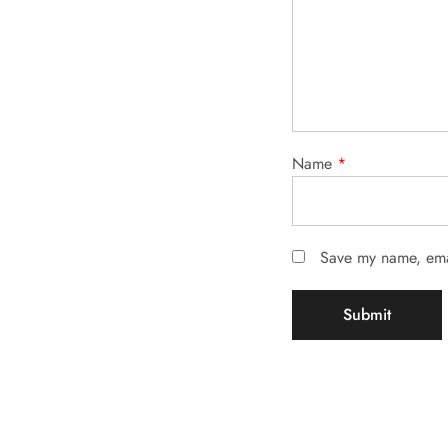
Name
*
Save my name, emai