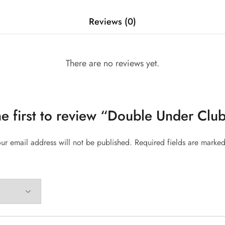
Reviews (0)
There are no reviews yet.
he first to review “Double Under Club
ur email address will not be published.
Required fields are marke