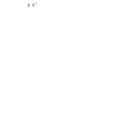
*
€
9