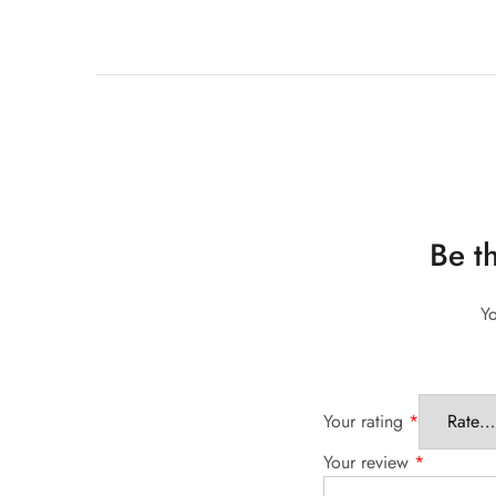
Be t
Yo
Your rating
*
Your review
*