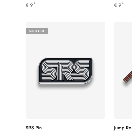
*
*
€
9
€
9
SOLD OUT
SRS Pin
Jump Ro