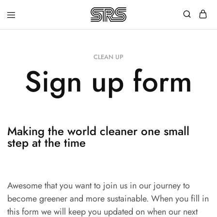
Speed
Fast
Rope
and
Shop
high
quality
CLEAN UP
speed
Sign up form
ropes
with
outstanding
customer
service
Making the world cleaner one small
step at the time
Awesome that you want to join us in our journey to
become greener and more sustainable. When you fill in
this form we will keep you updated on when our next