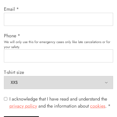
Email
*
Phone
*
We will only use this for emergency cases only like late cancelations or for
your safety.
T-shirt size
I acknowledge that I have read and understand the
privacy policy
and the information about
cookies
.
*