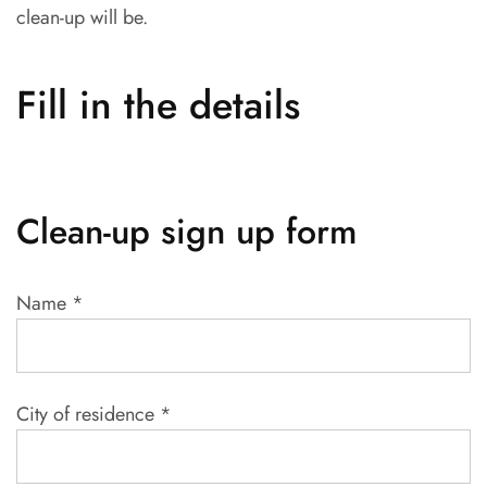
clean-up will be.
Fill in the details
Clean-up sign up form
Name
*
City of residence
*