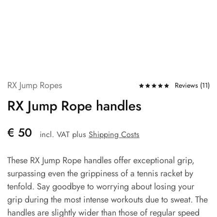
RX Jump Ropes
Reviews (
11
)
RX Jump Rope handles
€
50
incl. VAT
plus
Shipping Costs
These RX Jump Rope handles offer exceptional grip,
surpassing even the grippiness of a tennis racket by
tenfold. Say goodbye to worrying about losing your
grip during the most intense workouts due to sweat. The
handles are slightly wider than those of regular speed