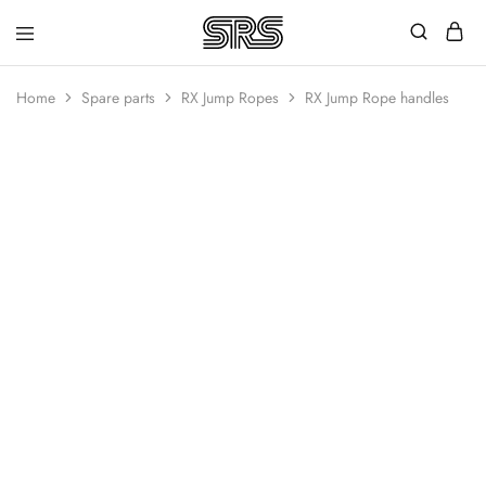
Speed
Fast
Rope
and
Shop
high
Home
Spare parts
RX Jump Ropes
RX Jump Rope handles
quality
speed
ropes
with
outstanding
customer
service