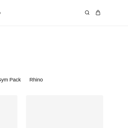
p
 Gym Pack
Rhino