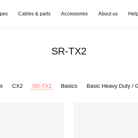
pes
Cables & parts
Accessories
About us
Hel
SR-TX2
s
CX2
SR-TX2
Basics
Basic Heavy Duty /