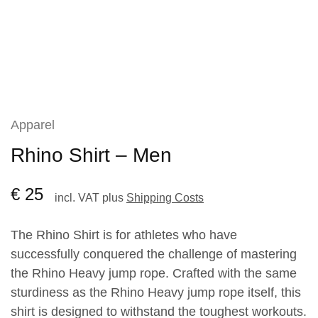
Apparel
Rhino Shirt – Men
€
25
incl. VAT
plus
Shipping Costs
The Rhino Shirt is for athletes who have
successfully conquered the challenge of mastering
the Rhino Heavy jump rope. Crafted with the same
sturdiness as the Rhino Heavy jump rope itself, this
shirt is designed to withstand the toughest workouts.