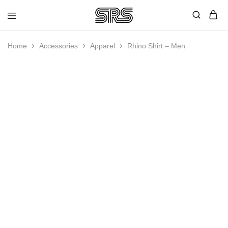
Speed
Fast
Rope
and
Shop
high
Home
Accessories
Apparel
Rhino Shirt – Men
quality
speed
ropes
HOT
with
outstanding
customer
service